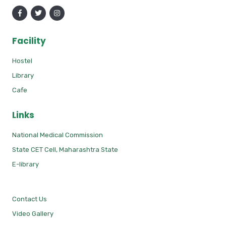
Facility
Hostel
Library
Cafe
Links
National Medical Commission
State CET Cell, Maharashtra State
E-library
Contact Us
Video Gallery