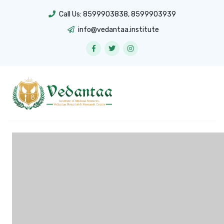
Call Us:
8599903838
,
8599903939
info@vedantaa.institute