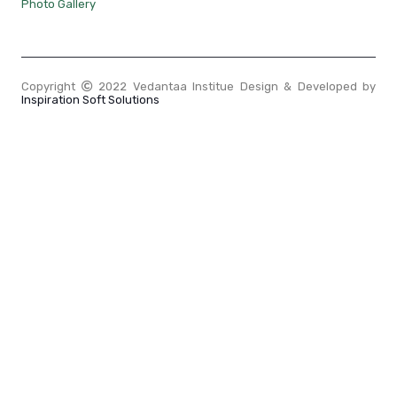
Photo Gallery
Copyright
2022 Vedantaa Institue Design & Developed by
Inspiration Soft Solutions