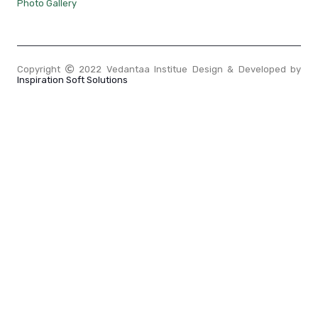
Photo Gallery
Copyright
2022 Vedantaa Institue Design & Developed by
Inspiration Soft Solutions