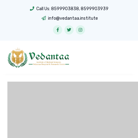
Call Us:
8599903838
,
8599903939
info@vedantaa.institute