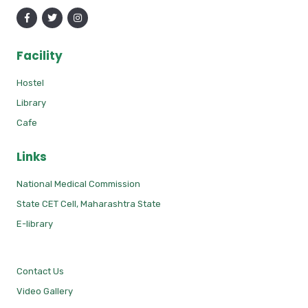
Facility
Hostel
Library
Cafe
Links
National Medical Commission
State CET Cell, Maharashtra State
E-library
Contact Us
Video Gallery