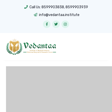
Call Us:
8599903838
,
8599903939
info@vedantaa.institute