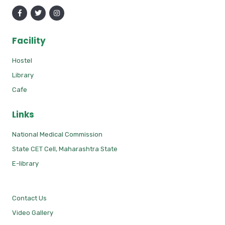
Facility
Hostel
Library
Cafe
Links
National Medical Commission
State CET Cell, Maharashtra State
E-library
Contact Us
Video Gallery