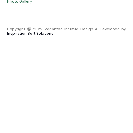
Photo Gallery
Copyright
2022 Vedantaa Institue Design & Developed by
Inspiration Soft Solutions