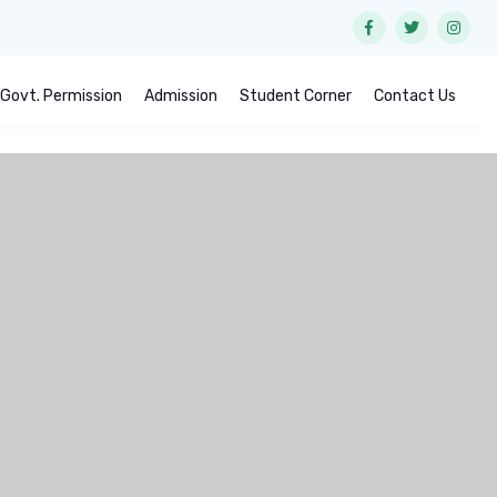
Govt. Permission
Admission
Student Corner
Contact Us