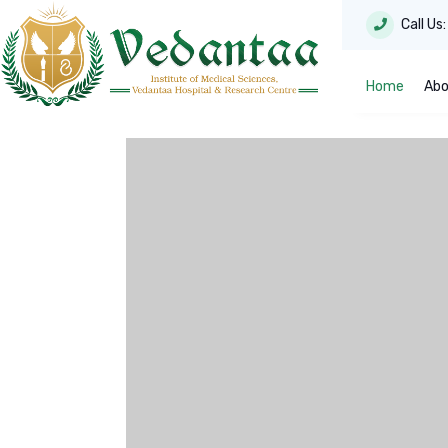
Call Us
Home
Abo