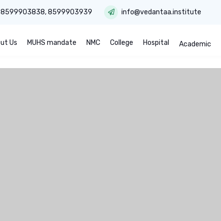
:
8599903838
,
8599903939
info@vedantaa.institute
ut Us
MUHS mandate
NMC
College
Hospital
Academic