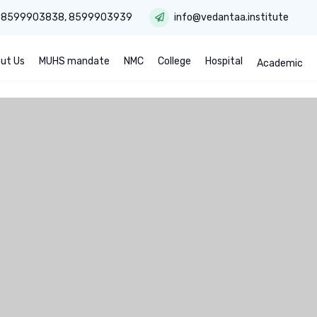
:
8599903838
,
8599903939
info@vedantaa.institute
ut Us
MUHS mandate
NMC
College
Hospital
Academic