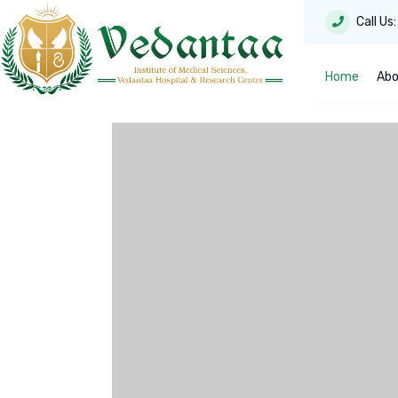
Call Us
Home
Abo