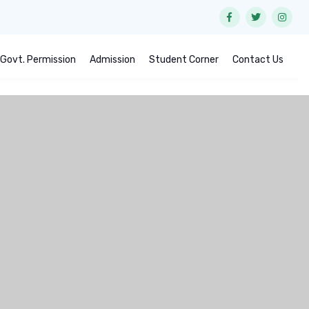
Govt. Permission
Admission
Student Corner
Contact Us