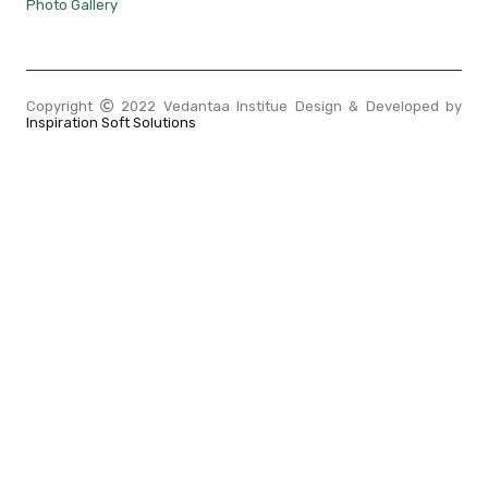
Photo Gallery
Copyright
2022 Vedantaa Institue Design & Developed by
Inspiration Soft Solutions