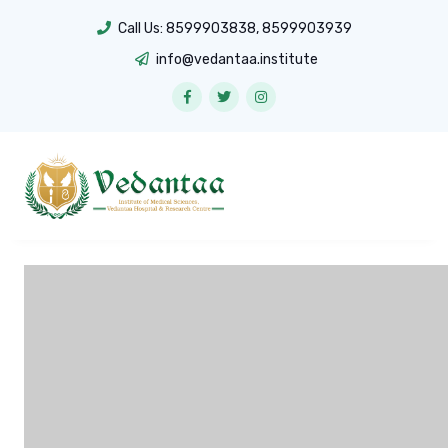
Call Us:
8599903838
,
8599903939
info@vedantaa.institute