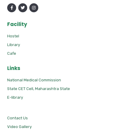
Facility
Hostel
Library
Cafe
Links
National Medical Commission
State CET Cell, Maharashtra State
E-library
Contact Us
Video Gallery