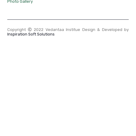
Photo Gallery
Copyright
2022 Vedantaa Institue Design & Developed by
Inspiration Soft Solutions