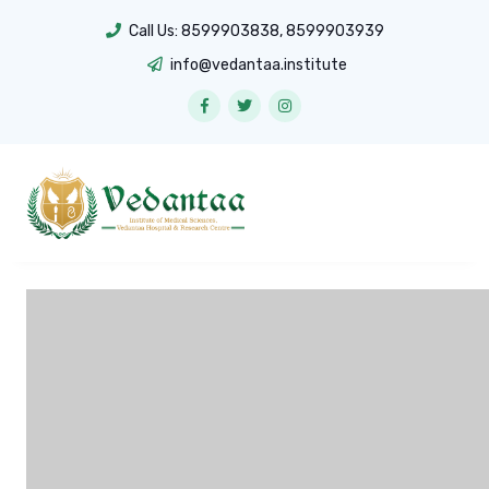
Call Us:
8599903838
,
8599903939
info@vedantaa.institute