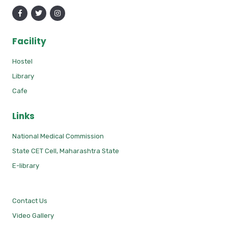
Facility
Hostel
Library
Cafe
Links
National Medical Commission
State CET Cell, Maharashtra State
E-library
Contact Us
Video Gallery