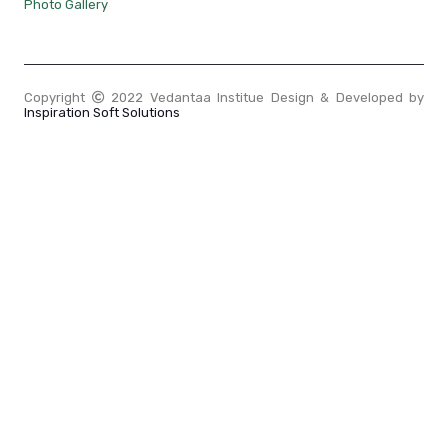
Photo Gallery
Copyright
2022 Vedantaa Institue Design & Developed by
Inspiration Soft Solutions