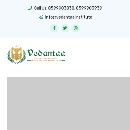
Call Us:
8599903838
,
8599903939
info@vedantaa.institute