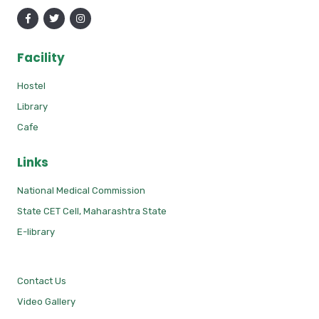
Facility
Hostel
Library
Cafe
Links
National Medical Commission
State CET Cell, Maharashtra State
E-library
Contact Us
Video Gallery