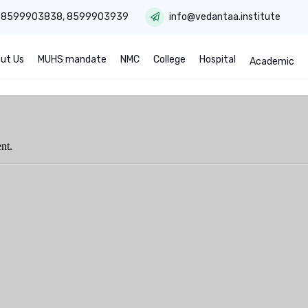
:
8599903838
,
8599903939
info@vedantaa.institute
ut Us
MUHS mandate
NMC
College
Hospital
Academic