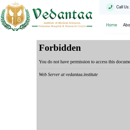
Call Us
Home
Abo