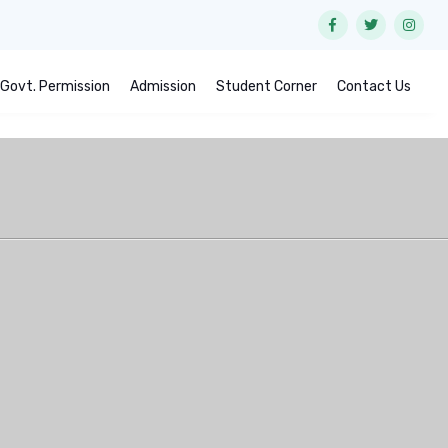
Govt. Permission
Admission
Student Corner
Contact Us