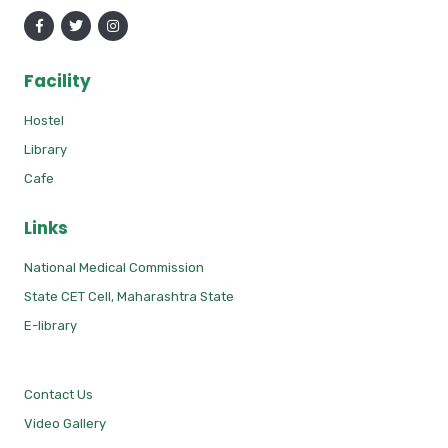
Facility
Hostel
Library
Cafe
Links
National Medical Commission
State CET Cell, Maharashtra State
E-library
Contact Us
Video Gallery