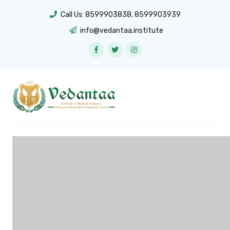
Call Us:
8599903838
,
8599903939
info@vedantaa.institute