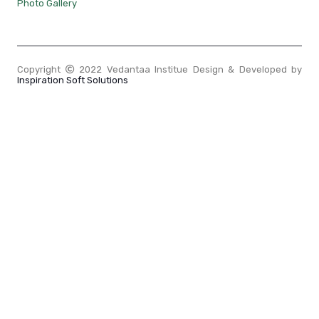
Photo Gallery
Copyright
2022 Vedantaa Institue Design & Developed by
Inspiration Soft Solutions