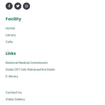
Facility
Hostel
Library
Cafe
Links
National Medical Commission
State CET Cell, Maharashtra State
E-library
Contact Us
Video Gallery