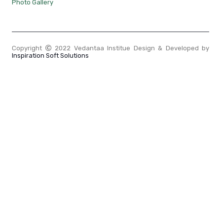
Photo Gallery
Copyright
2022 Vedantaa Institue Design & Developed by
Inspiration Soft Solutions