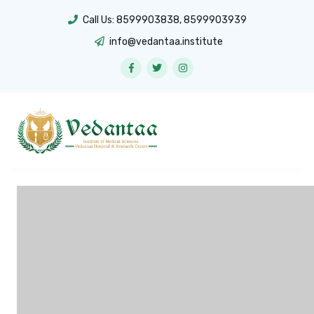
Call Us:
8599903838
,
8599903939
info@vedantaa.institute