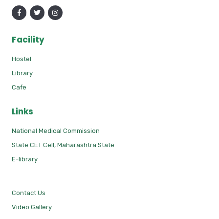
Facility
Hostel
Library
Cafe
Links
National Medical Commission
State CET Cell, Maharashtra State
E-library
Contact Us
Video Gallery