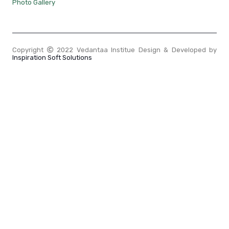
Photo Gallery
Copyright
2022 Vedantaa Institue Design & Developed by
Inspiration Soft Solutions