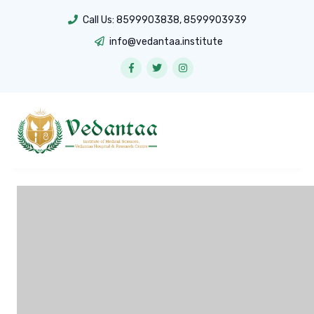
Call Us:
8599903838
,
8599903939
info@vedantaa.institute