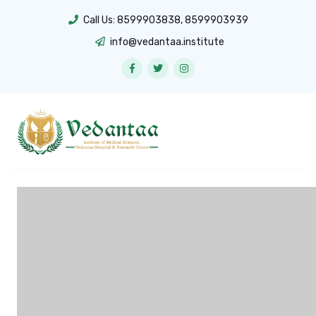
Call Us:
8599903838
,
8599903939
info@vedantaa.institute