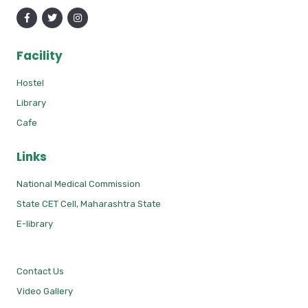
Facility
Hostel
Library
Cafe
Links
National Medical Commission
State CET Cell, Maharashtra State
E-library
Contact Us
Video Gallery