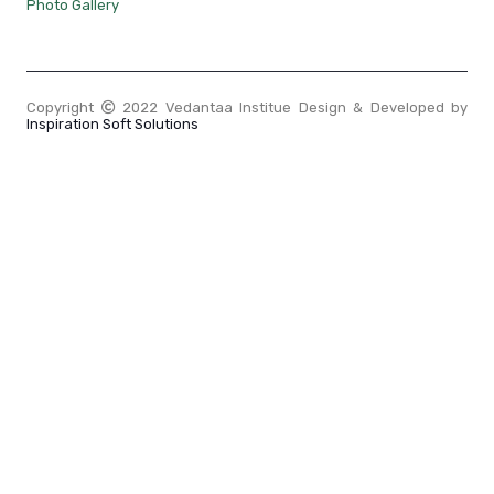
Photo Gallery
Copyright
2022 Vedantaa Institue Design & Developed by
Inspiration Soft Solutions