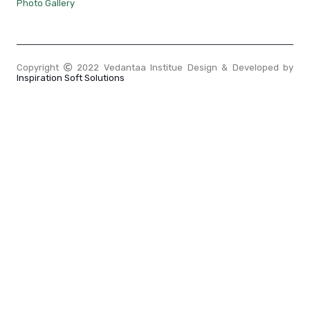
Photo Gallery
Copyright
2022 Vedantaa Institue Design & Developed by
Inspiration Soft Solutions