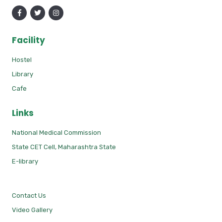
Facility
Hostel
Library
Cafe
Links
National Medical Commission
State CET Cell, Maharashtra State
E-library
Contact Us
Video Gallery