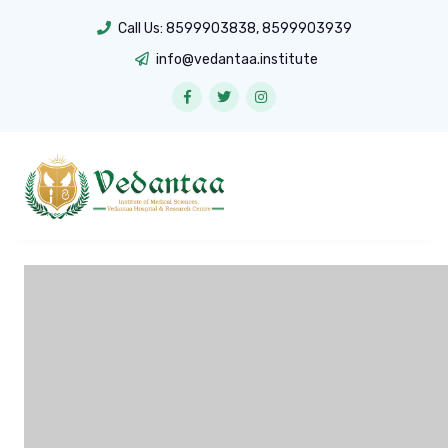
Call Us:
8599903838
,
8599903939
info@vedantaa.institute