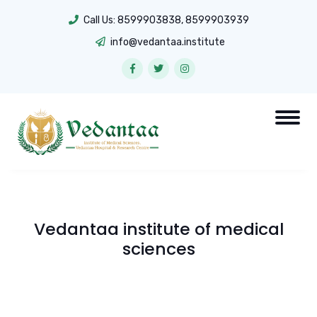
Call Us:
8599903838
,
8599903939
info@vedantaa.institute
Vedantaa institute of medical
sciences