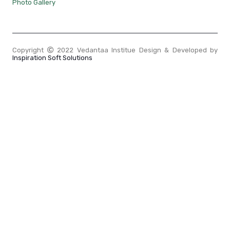
Photo Gallery
Copyright
2022 Vedantaa Institue Design & Developed by
Inspiration Soft Solutions