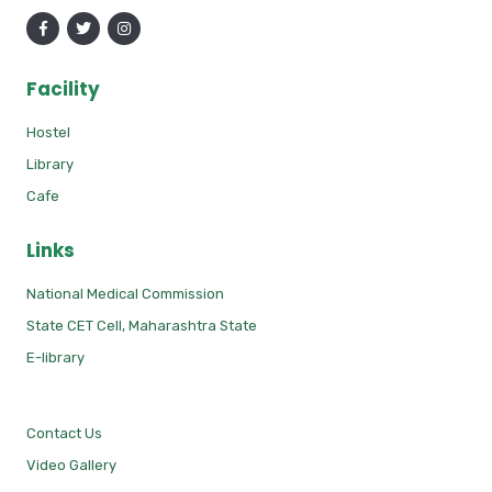
Facility
Hostel
Library
Cafe
Links
National Medical Commission
State CET Cell, Maharashtra State
E-library
Contact Us
Video Gallery