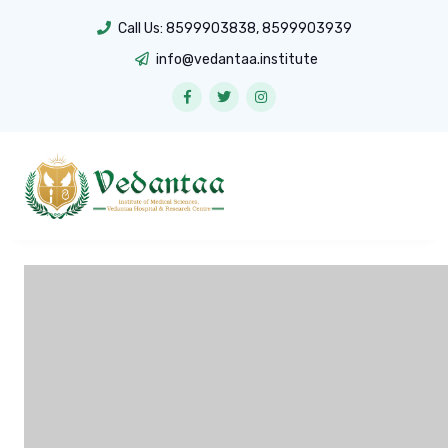
Call Us:
8599903838
,
8599903939
info@vedantaa.institute