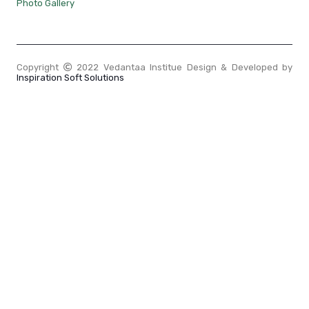
Photo Gallery
Copyright
2022 Vedantaa Institue Design & Developed by
Inspiration Soft Solutions