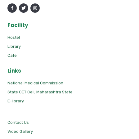
Facility
Hostel
Library
Cafe
Links
National Medical Commission
State CET Cell, Maharashtra State
E-library
Contact Us
Video Gallery