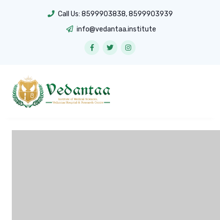
Call Us:
8599903838
,
8599903939
info@vedantaa.institute