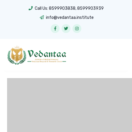
Call Us:
8599903838
,
8599903939
info@vedantaa.institute