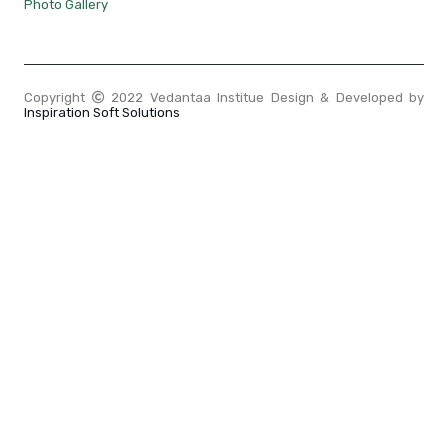
Photo Gallery
Copyright
2022 Vedantaa Institue Design & Developed by
Inspiration Soft Solutions