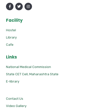
Facility
Hostel
Library
Cafe
Links
National Medical Commission
State CET Cell, Maharashtra State
E-library
Contact Us
Video Gallery