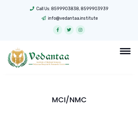
Call Us:
8599903838
,
8599903939
info@vedantaa.institute
MCI/NMC