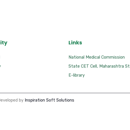
ity
Links
l
National Medical Commission
y
State CET Cell, Maharashtra S
E-library
Developed by
Inspiration Soft Solutions