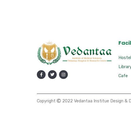
Facil
Hoste
Librar
Cafe
Copyright
2022 Vedantaa Institue Design & 