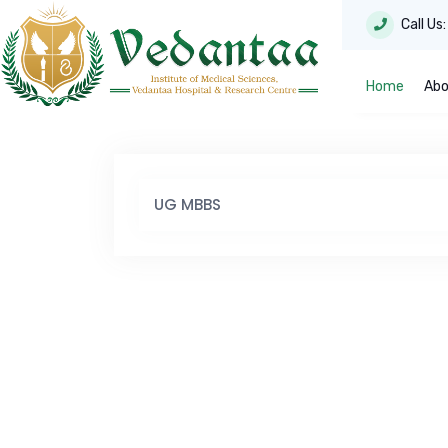
Call Us
Home
Abo
UG MBBS