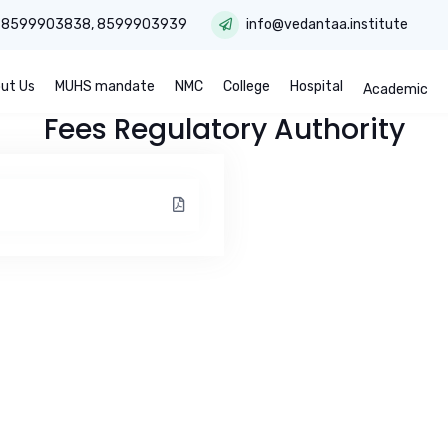
:
8599903838
,
8599903939
info@vedantaa.institute
ut Us
MUHS mandate
NMC
College
Hospital
Academic
Fees Regulatory Authority