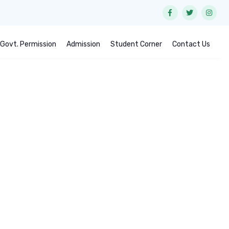
Govt. Permission
Admission
Student Corner
Contact Us