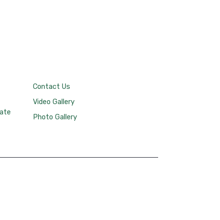
Contact Us
Video Gallery
tate
Photo Gallery