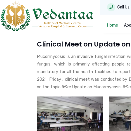
Call Us
Home
Abo
Clinical Meet on Update o
Mucormycosis is an invasive fungal infection wi
fungus, which is primarily affecting people r
mandatory for all the health facilities to repo
2021, Friday , clinical meet was conducted by 
on the topic â€œ Update on Mucormycosis â€œ f