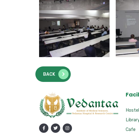
BACK
Facil
Hoste
Librar
Cafe