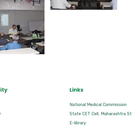
ity
Links
l
National Medical Commission
y
State CET Cell, Maharashtra S
E-library