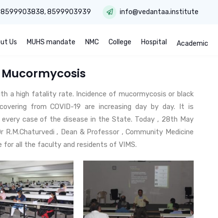
:
8599903838
,
8599903939
info@vedantaa.institute
ut Us
MUHS mandate
NMC
College
Hospital
Academic
n Mucormycosis
th a high fatality rate. Incidence of mucormycosis or black
ecovering from COVID-19 are increasing day by day. It is
rt every case of the disease in the State. Today , 28th May
Dr R.M.Chaturvedi , Dean & Professor , Community Medicine
or all the faculty and residents of VIMS.