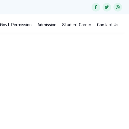
Govt. Permission
Admission
Student Corner
Contact Us