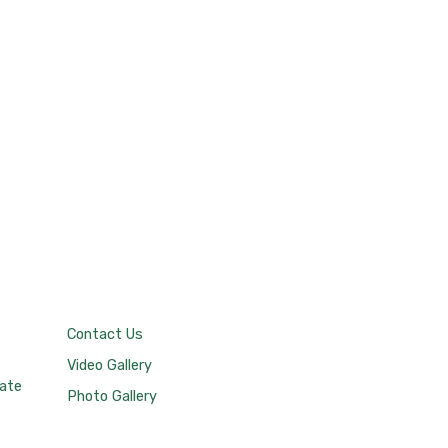
Contact Us
Video Gallery
tate
Photo Gallery