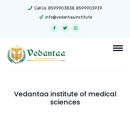
Call Us:
8599903838
,
8599903939
info@vedantaa.institute
Vedantaa institute of medical
sciences