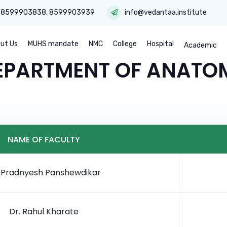
:
8599903838
,
8599903939
info@vedantaa.institute
ut Us
MUHS mandate
NMC
College
Hospital
Academic
EPARTMENT OF ANATO
NAME OF FACULTY
. Pradnyesh Panshewdikar
Dr. Rahul Kharate