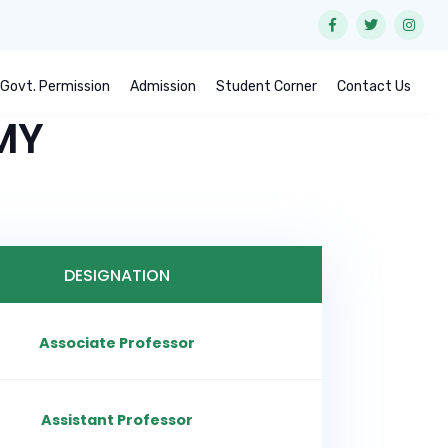
Govt. Permission
Admission
Student Corner
Contact Us
MY
DESIGNATION
Associate Professor
Assistant Professor