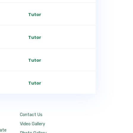
Tutor
Tutor
Tutor
Tutor
Contact Us
Video Gallery
tate
Photo Gallery