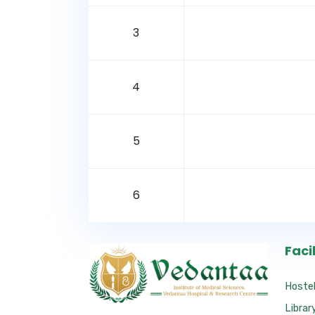
3
4
5
6
Facil
Hoste
Librar