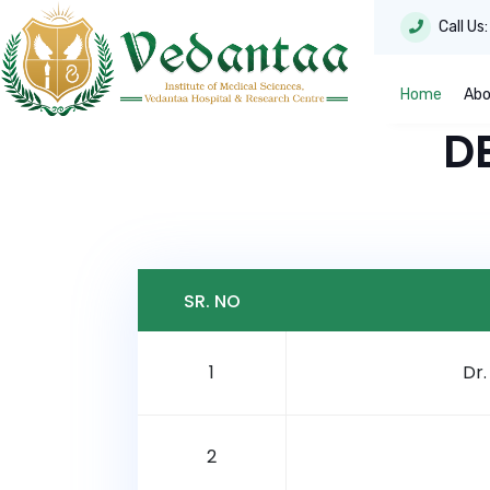
Call Us
Home
Abo
D
SR. NO
1
Dr
2