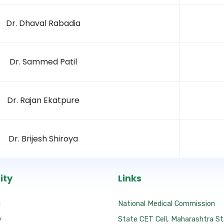
Dr. Dhaval Rabadia
Dr. Sammed Patil
Dr. Rajan Ekatpure
Dr. Brijesh Shiroya
ity
Links
l
National Medical Commission
y
State CET Cell, Maharashtra S