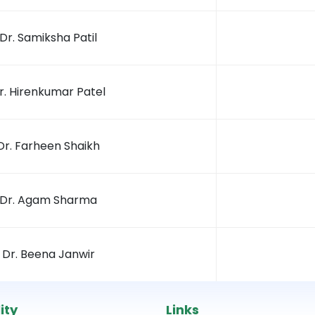
Dr. Samiksha Patil
r. Hirenkumar Patel
Dr. Farheen Shaikh
Dr. Agam Sharma
Dr. Beena Janwir
ity
Links