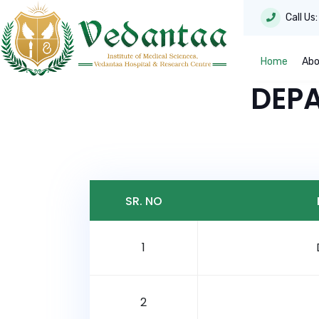
Call Us
Home
Abo
DEP
SR. NO
1
2