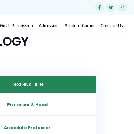
Govt. Permission
Admission
Student Corner
Contact Us
LOGY
DESIGNATION
Professor & Head
Associate Professor