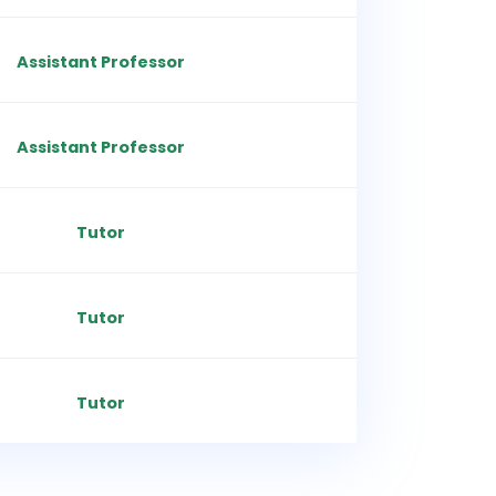
Assistant Professor
Assistant Professor
Tutor
Tutor
Tutor