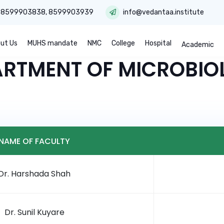
:
8599903838
,
8599903939
info@vedantaa.institute
ut Us
MUHS mandate
NMC
College
Hospital
Academic
ARTMENT OF MICROBIO
NAME OF FACULTY
Dr. Harshada Shah
Dr. Sunil Kuyare