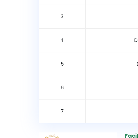
3
4
D
5
6
7
Facil