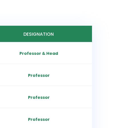
DESIGNATION
Professor & Head
Professor
Professor
Professor