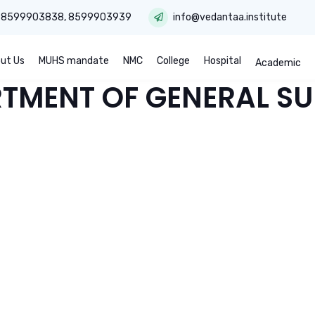
:
8599903838
,
8599903939
info@vedantaa.institute
ut Us
MUHS mandate
NMC
College
Hospital
Academic
TMENT OF GENERAL S