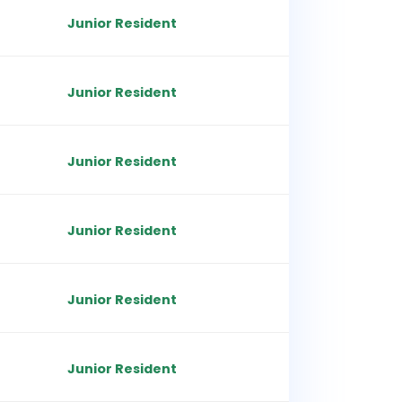
Junior Resident
Junior Resident
Junior Resident
Junior Resident
Junior Resident
Junior Resident