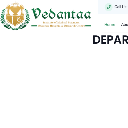
Call Us
Home
Abo
DEPAR