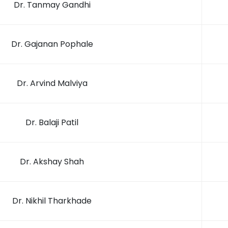
Dr. Tanmay Gandhi
Dr. Gajanan Pophale
Dr. Arvind Malviya
Dr. Balaji Patil
Dr. Akshay Shah
Dr. Nikhil Tharkhade