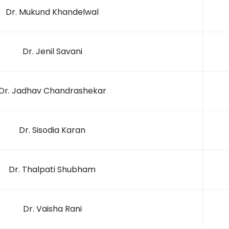
Dr. Mukund Khandelwal
Dr. Jenil Savani
Dr. Jadhav Chandrashekar
Dr. Sisodia Karan
Dr. Thalpati Shubham
Dr. Vaisha Rani