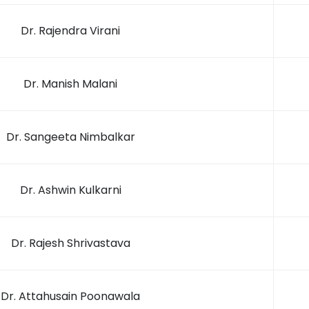
Dr. Rajendra Virani
Dr. Manish Malani
Dr. Sangeeta Nimbalkar
Dr. Ashwin Kulkarni
Dr. Rajesh Shrivastava
Dr. Attahusain Poonawala