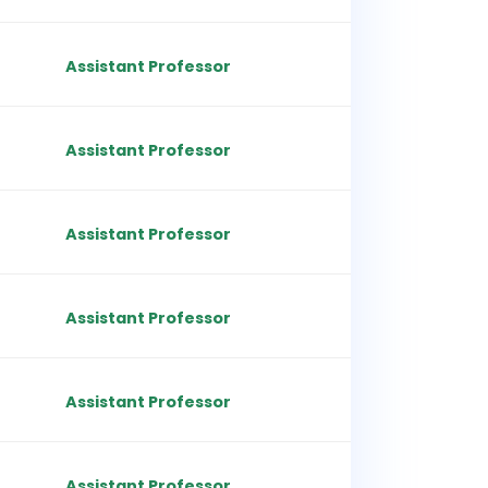
Assistant Professor
Assistant Professor
Assistant Professor
Assistant Professor
Assistant Professor
Assistant Professor