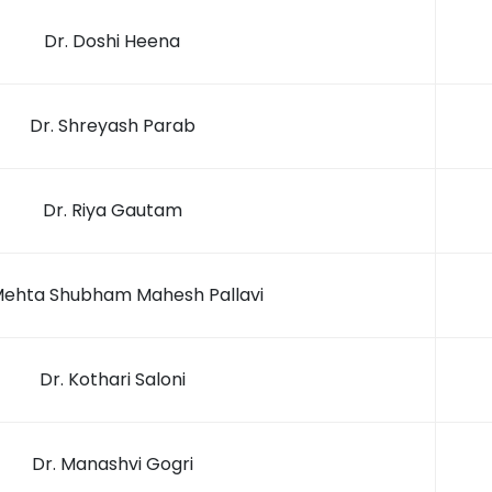
Dr. Doshi Heena
Dr. Shreyash Parab
Dr. Riya Gautam
Mehta Shubham Mahesh Pallavi
Dr. Kothari Saloni
Dr. Manashvi Gogri