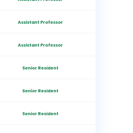
Assistant Professor
Assistant Professor
Senior Resident
Senior Resident
Senior Resident