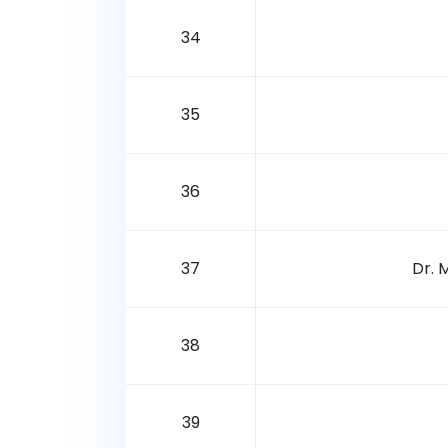
34
35
36
37
Dr. 
38
39