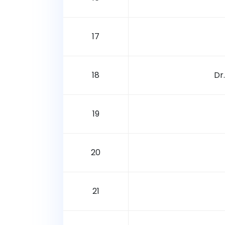
17
18
Dr
19
20
21