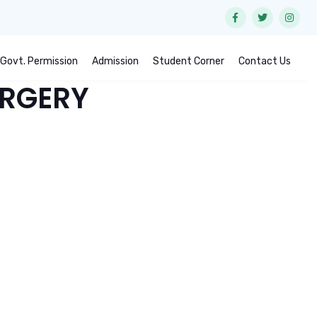
Govt. Permission
Admission
Student Corner
Contact Us
URGERY