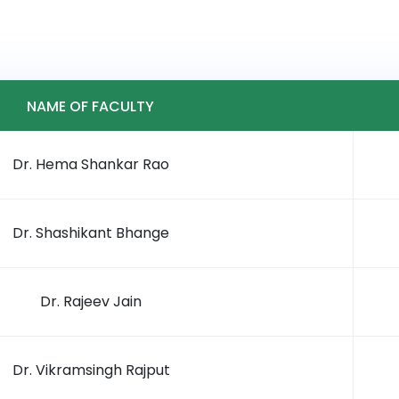
NAME OF FACULTY
Dr. Hema Shankar Rao
Dr. Shashikant Bhange
Dr. Rajeev Jain
Dr. Vikramsingh Rajput