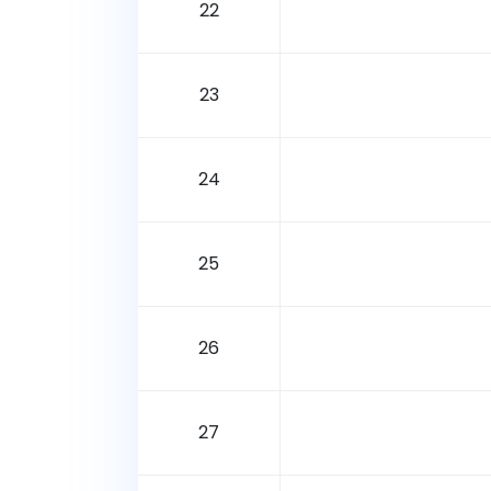
22
23
24
25
26
27