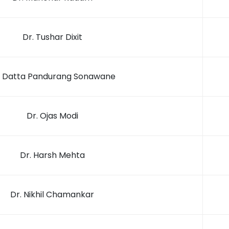
Dr. Tushar Dixit
. Datta Pandurang Sonawane
Dr. Ojas Modi
Dr. Harsh Mehta
Dr. Nikhil Chamankar