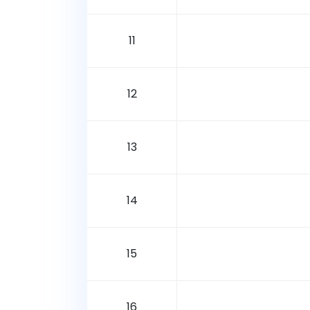
11
12
13
14
15
16