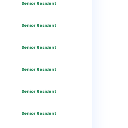
Senior Resident
Senior Resident
Senior Resident
Senior Resident
Senior Resident
Senior Resident