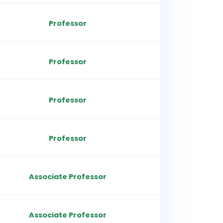
Professor
Professor
Professor
Professor
Associate Professor
Associate Professor