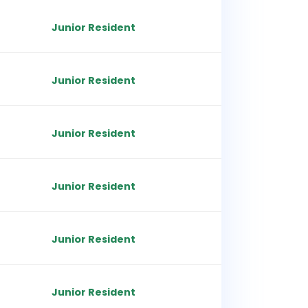
Junior Resident
Junior Resident
Junior Resident
Junior Resident
Junior Resident
Junior Resident