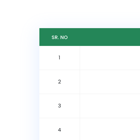
SR. NO
1
2
3
4