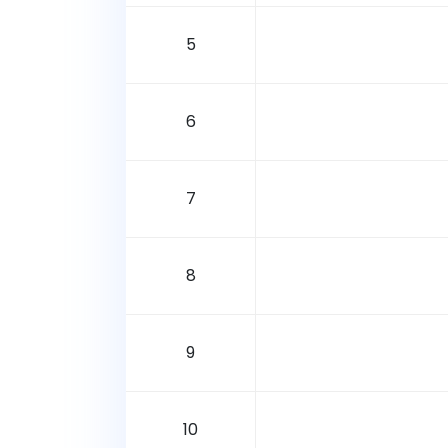
5
6
7
8
9
10