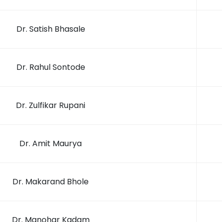
Dr. Satish Bhasale
Dr. Rahul Sontode
Dr. Zulfikar Rupani
Dr. Amit Maurya
Dr. Makarand Bhole
Dr. Manohar Kadam