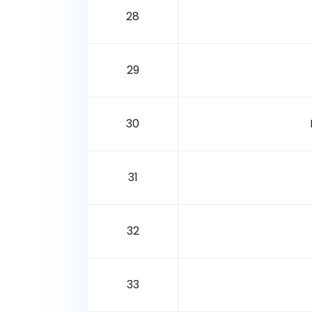
28
29
30
31
32
33