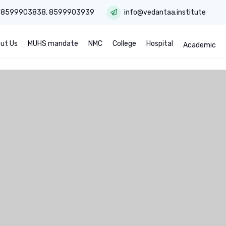
:
8599903838
,
8599903939
info@vedantaa.institute
ut Us
MUHS mandate
NMC
College
Hospital
Academic