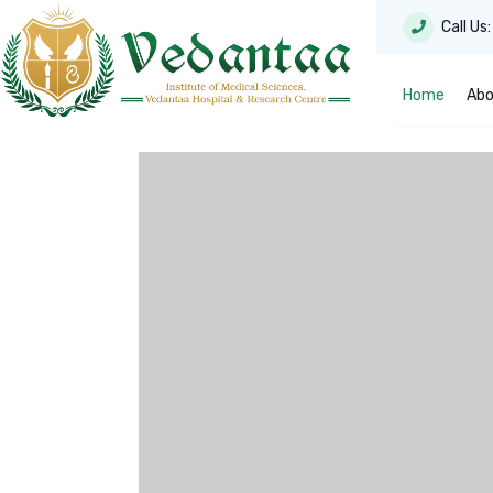
Call Us
Home
Abo