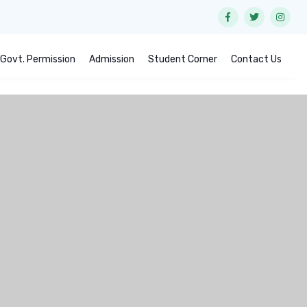
Govt. Permission
Admission
Student Corner
Contact Us