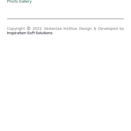
Photo Gallery
Copyright
2022 Vedantaa Institue Design & Developed by
Inspiration Soft Solutions