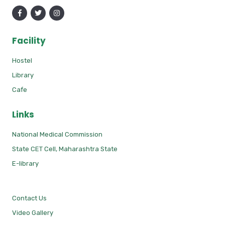
Facility
Hostel
Library
Cafe
Links
National Medical Commission
State CET Cell, Maharashtra State
E-library
Contact Us
Video Gallery