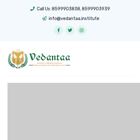
Call Us:
8599903838
,
8599903939
info@vedantaa.institute