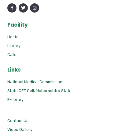
Facility
Hostel
Library
Cafe
Links
National Medical Commission
State CET Cell, Maharashtra State
E-library
Contact Us
Video Gallery