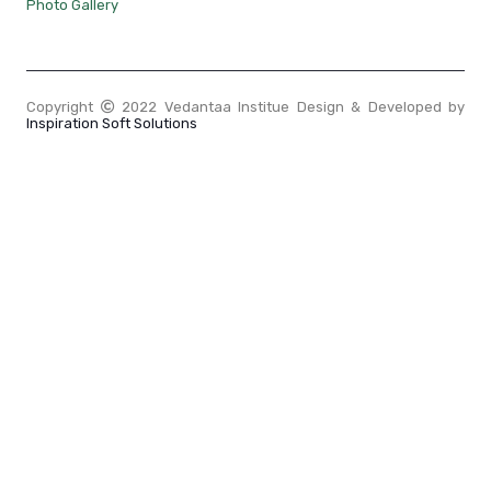
Photo Gallery
Copyright
2022 Vedantaa Institue Design & Developed by
Inspiration Soft Solutions