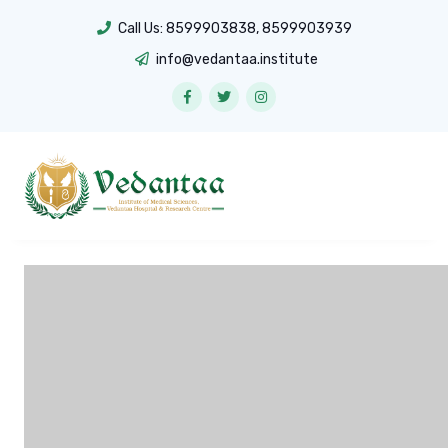
Call Us:
8599903838
,
8599903939
info@vedantaa.institute