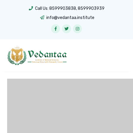
Call Us:
8599903838
,
8599903939
info@vedantaa.institute