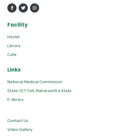
Facility
Hostel
Library
Cafe
Links
National Medical Commission
State CET Cell, Maharashtra State
E-library
Contact Us
Video Gallery