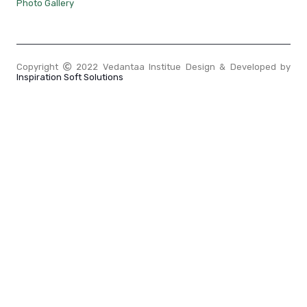
Photo Gallery
Copyright
2022 Vedantaa Institue Design & Developed by
Inspiration Soft Solutions