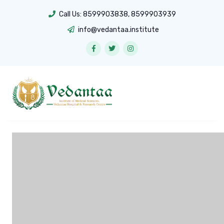
Call Us:
8599903838
,
8599903939
info@vedantaa.institute