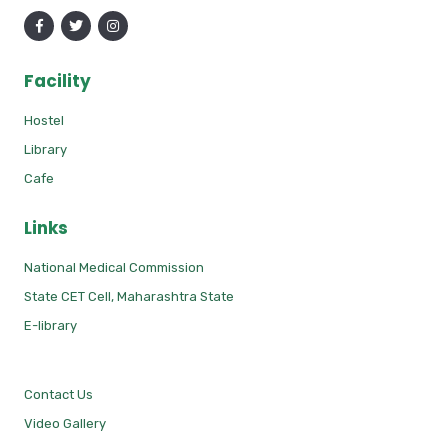
Facility
Hostel
Library
Cafe
Links
National Medical Commission
State CET Cell, Maharashtra State
E-library
Contact Us
Video Gallery