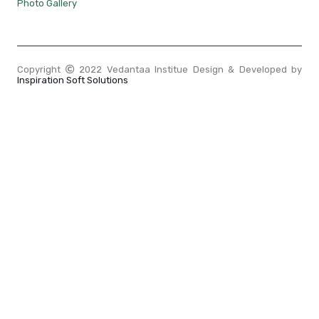
Photo Gallery
Copyright
2022 Vedantaa Institue Design & Developed by
Inspiration Soft Solutions