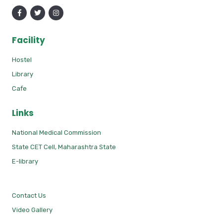
Facility
Hostel
Library
Cafe
Links
National Medical Commission
State CET Cell, Maharashtra State
E-library
Contact Us
Video Gallery