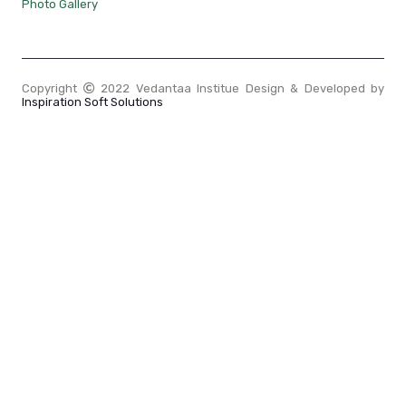
Photo Gallery
Copyright
2022 Vedantaa Institue Design & Developed by
Inspiration Soft Solutions