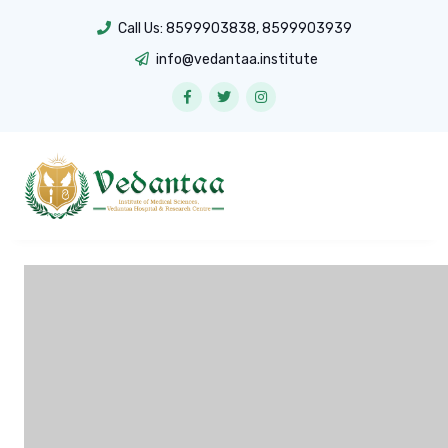
Call Us:
8599903838
,
8599903939
info@vedantaa.institute