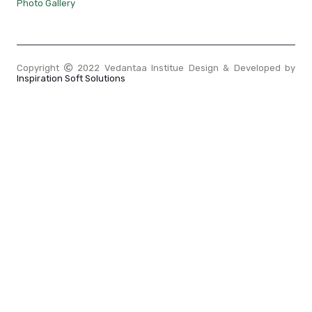
Photo Gallery
Copyright
2022 Vedantaa Institue Design & Developed by
Inspiration Soft Solutions