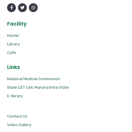
Facility
Hostel
Library
Cafe
Links
National Medical Commission
State CET Cell, Maharashtra State
E-library
Contact Us
Video Gallery