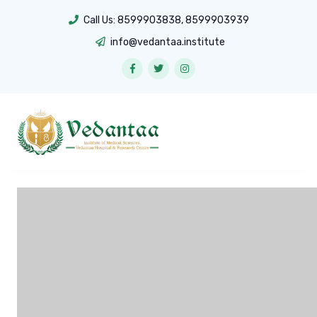
Call Us:
8599903838
,
8599903939
info@vedantaa.institute