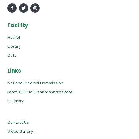
Facility
Hostel
Library
Cafe
Links
National Medical Commission
State CET Cell, Maharashtra State
E-library
Contact Us
Video Gallery