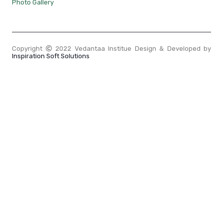
Photo Gallery
Copyright
2022 Vedantaa Institue Design & Developed by
Inspiration Soft Solutions