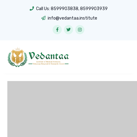
Call Us:
8599903838
,
8599903939
info@vedantaa.institute