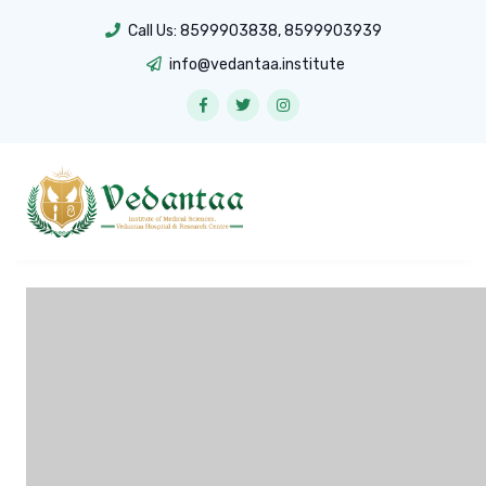
Call Us:
8599903838
,
8599903939
info@vedantaa.institute