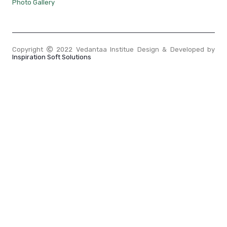
Photo Gallery
Copyright
2022 Vedantaa Institue Design & Developed by
Inspiration Soft Solutions