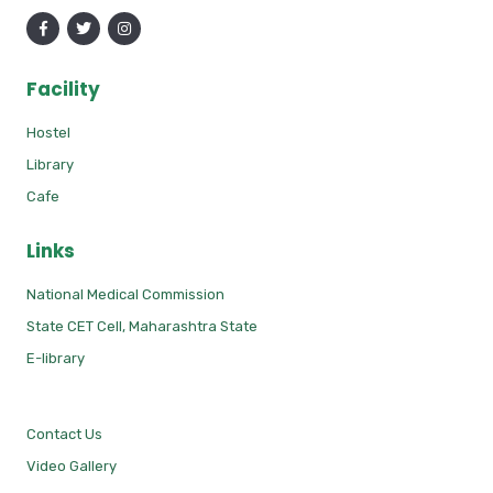
Facility
Hostel
Library
Cafe
Links
National Medical Commission
State CET Cell, Maharashtra State
E-library
Contact Us
Video Gallery