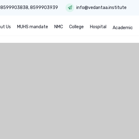
:
8599903838
,
8599903939
info@vedantaa.institute
ut Us
MUHS mandate
NMC
College
Hospital
Academic