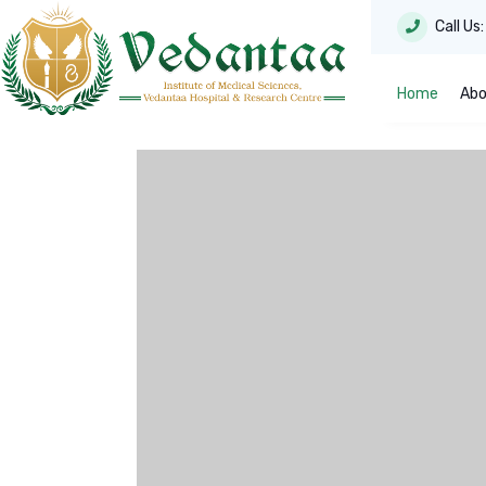
Call Us
Home
Abo