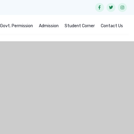
Govt. Permission
Admission
Student Corner
Contact Us