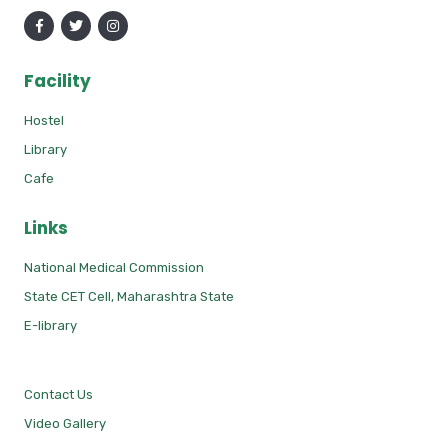
Facility
Hostel
Library
Cafe
Links
National Medical Commission
State CET Cell, Maharashtra State
E-library
Contact Us
Video Gallery