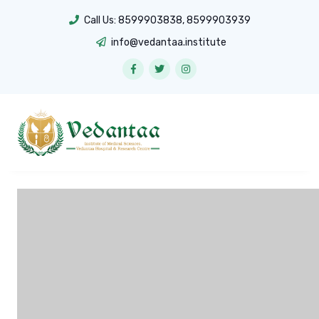
Call Us:
8599903838
,
8599903939
info@vedantaa.institute