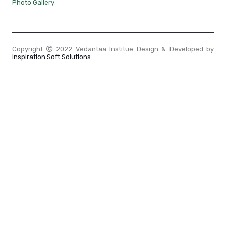
Photo Gallery
Copyright
2022 Vedantaa Institue Design & Developed by
Inspiration Soft Solutions