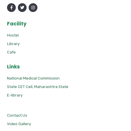
Facility
Hostel
Library
Cafe
Links
National Medical Commission
State CET Cell, Maharashtra State
E-library
Contact Us
Video Gallery