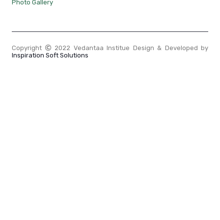
Photo Gallery
Copyright
2022 Vedantaa Institue Design & Developed by
Inspiration Soft Solutions