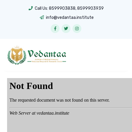
Call Us:
8599903838
,
8599903939
info@vedantaa.institute