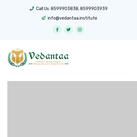
Call Us:
8599903838
,
8599903939
info@vedantaa.institute