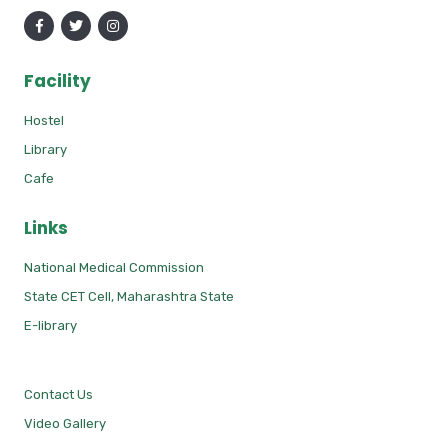
Facility
Hostel
Library
Cafe
Links
National Medical Commission
State CET Cell, Maharashtra State
E-library
Contact Us
Video Gallery