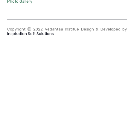
Photo Gallery
Copyright
2022 Vedantaa Institue Design & Developed by
Inspiration Soft Solutions