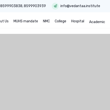
:
8599903838
,
8599903939
info@vedantaa.institute
ut Us
MUHS mandate
NMC
College
Hospital
Academic