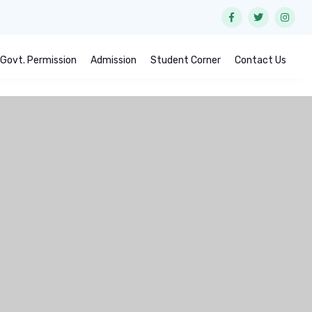
Govt. Permission
Admission
Student Corner
Contact Us