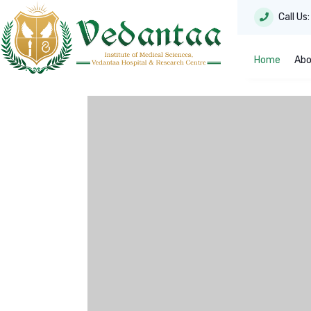
Call Us
Home
Abo