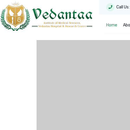
Call Us
Home
Abo