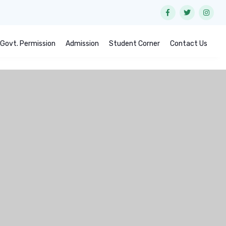
Govt. Permission
Admission
Student Corner
Contact Us