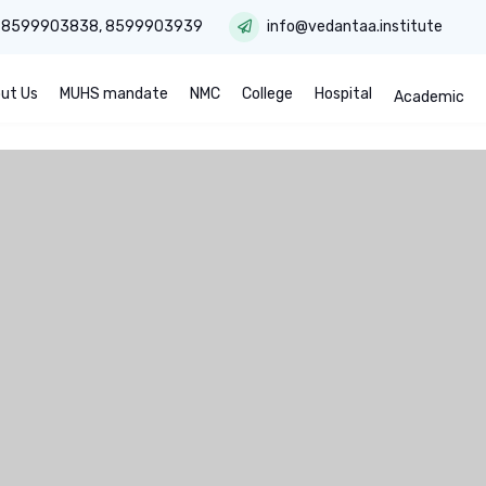
:
8599903838
,
8599903939
info@vedantaa.institute
ut Us
MUHS mandate
NMC
College
Hospital
Academic