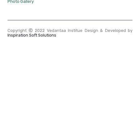
Photo Gallery
Copyright
2022 Vedantaa Institue Design & Developed by
Inspiration Soft Solutions