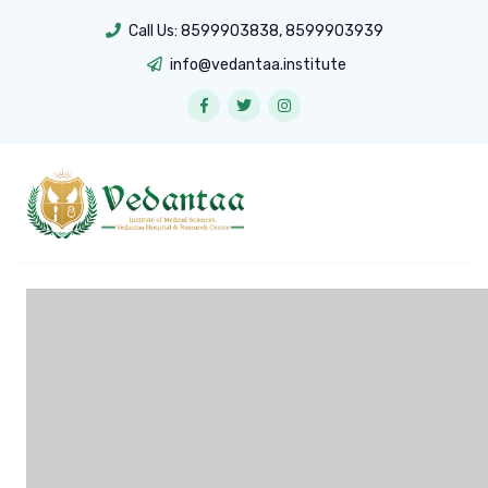
Call Us:
8599903838
,
8599903939
info@vedantaa.institute