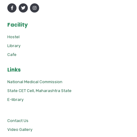
Facility
Hostel
Library
Cafe
Links
National Medical Commission
State CET Cell, Maharashtra State
E-library
Contact Us
Video Gallery