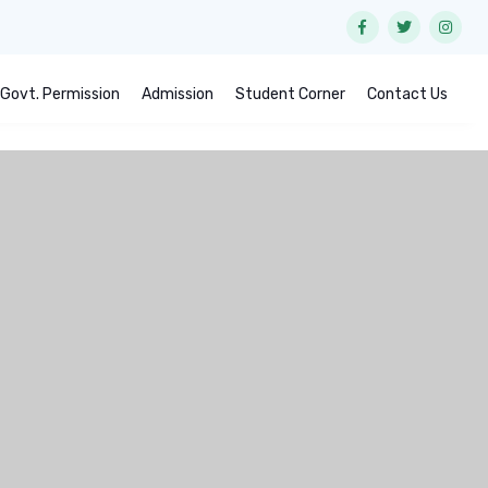
Govt. Permission
Admission
Student Corner
Contact Us