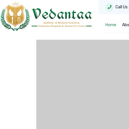
Call Us
Home
Abo