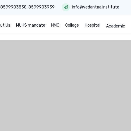
:
8599903838
,
8599903939
info@vedantaa.institute
ut Us
MUHS mandate
NMC
College
Hospital
Academic