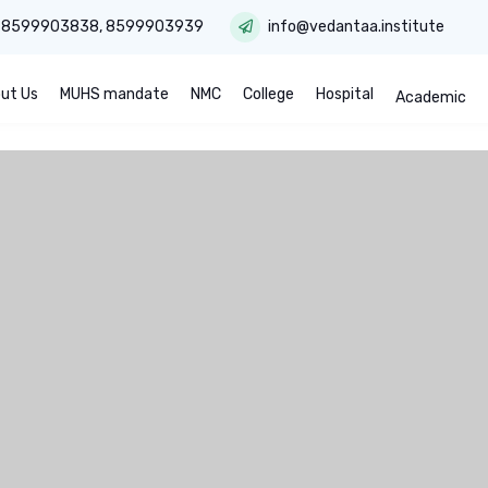
:
8599903838
,
8599903939
info@vedantaa.institute
ut Us
MUHS mandate
NMC
College
Hospital
Academic