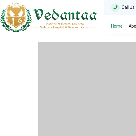
Call Us
Home
Abo