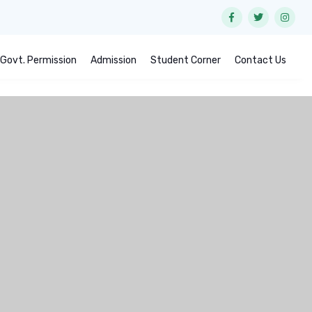
Govt. Permission
Admission
Student Corner
Contact Us