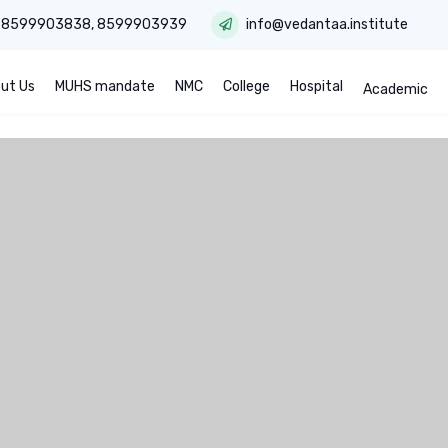
:
8599903838
,
8599903939
info@vedantaa.institute
ut Us
MUHS mandate
NMC
College
Hospital
Academic