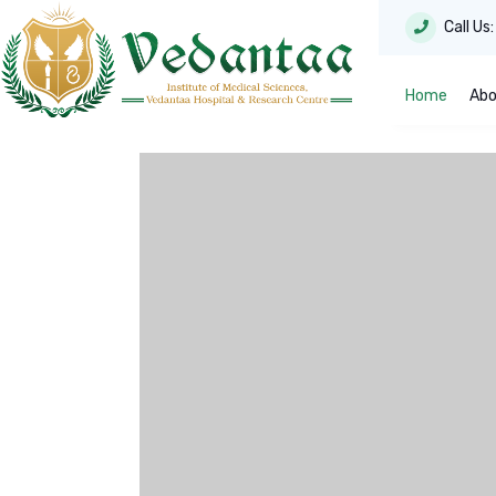
Call Us
Home
Abo