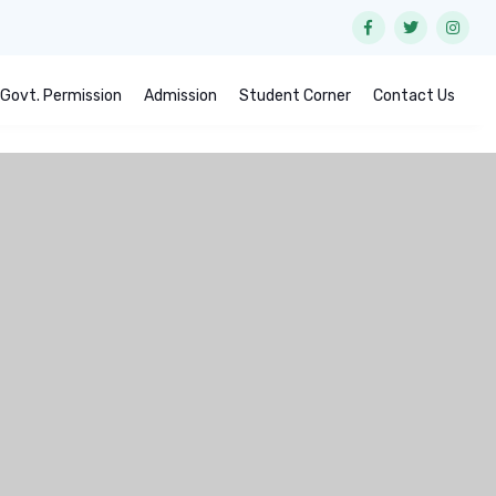
Govt. Permission
Admission
Student Corner
Contact Us