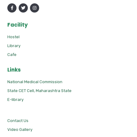
Facility
Hostel
Library
Cafe
Links
National Medical Commission
State CET Cell, Maharashtra State
E-library
Contact Us
Video Gallery