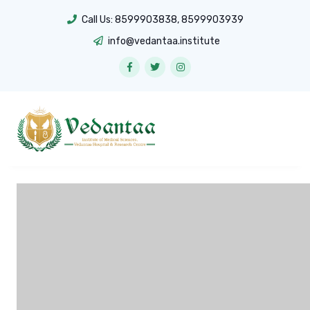
Call Us:
8599903838
,
8599903939
info@vedantaa.institute