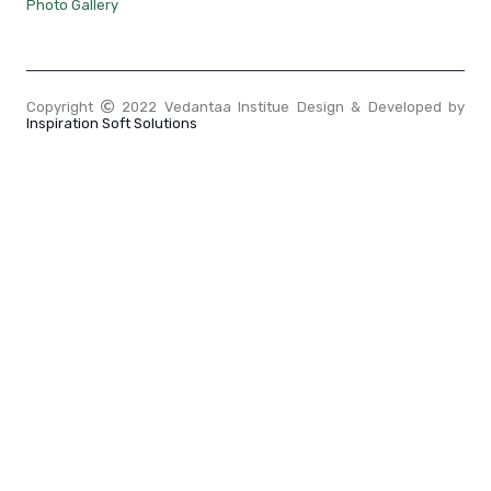
Photo Gallery
Copyright
2022 Vedantaa Institue Design & Developed by
Inspiration Soft Solutions