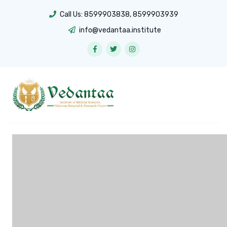
Call Us:
8599903838
,
8599903939
info@vedantaa.institute