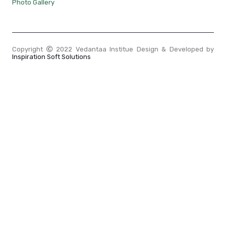
Photo Gallery
Copyright
2022 Vedantaa Institue Design & Developed by
Inspiration Soft Solutions