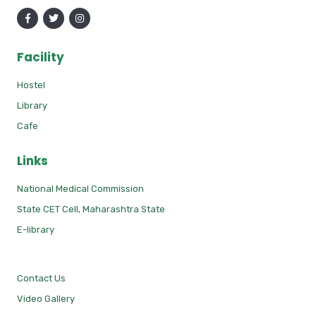
Facility
Hostel
Library
Cafe
Links
National Medical Commission
State CET Cell, Maharashtra State
E-library
Contact Us
Video Gallery