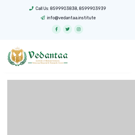
Call Us:
8599903838
,
8599903939
info@vedantaa.institute