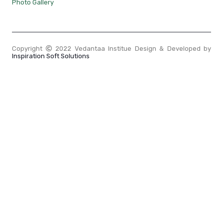
Photo Gallery
Copyright
2022 Vedantaa Institue Design & Developed by
Inspiration Soft Solutions