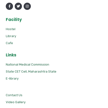
Facility
Hostel
Library
Cafe
Links
National Medical Commission
State CET Cell, Maharashtra State
E-library
Contact Us
Video Gallery