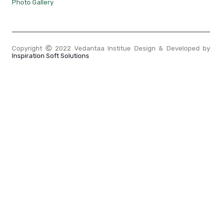
Photo Gallery
Copyright
2022 Vedantaa Institue Design & Developed by
Inspiration Soft Solutions