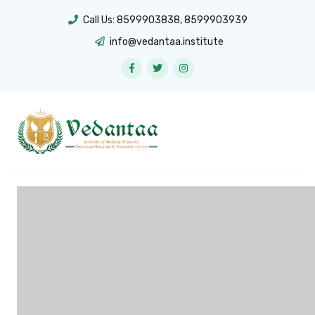
Call Us:
8599903838
,
8599903939
info@vedantaa.institute