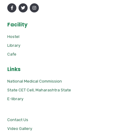
Facility
Hostel
Library
Cafe
Links
National Medical Commission
State CET Cell, Maharashtra State
E-library
Contact Us
Video Gallery