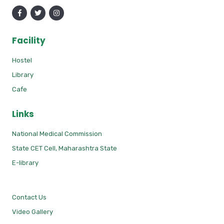
Facility
Hostel
Library
Cafe
Links
National Medical Commission
State CET Cell, Maharashtra State
E-library
Contact Us
Video Gallery