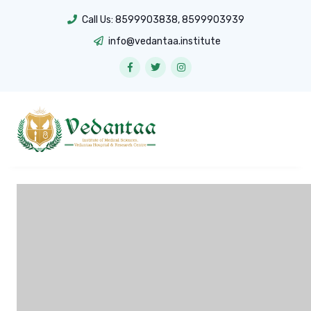
Call Us:
8599903838
,
8599903939
info@vedantaa.institute