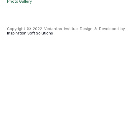
Photo Gallery
Copyright
2022 Vedantaa Institue Design & Developed by
Inspiration Soft Solutions