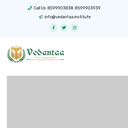
Call Us:
8599903838
,
8599903939
info@vedantaa.institute