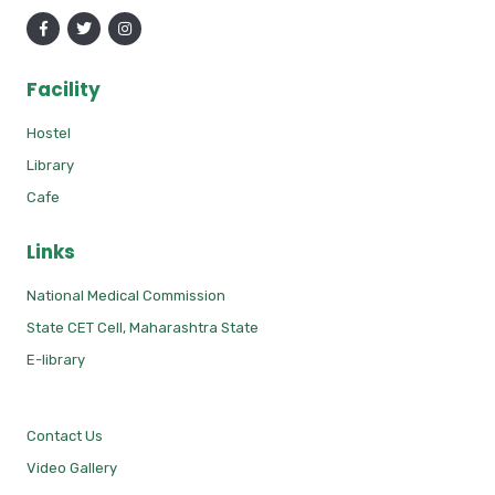
Facility
Hostel
Library
Cafe
Links
National Medical Commission
State CET Cell, Maharashtra State
E-library
Contact Us
Video Gallery