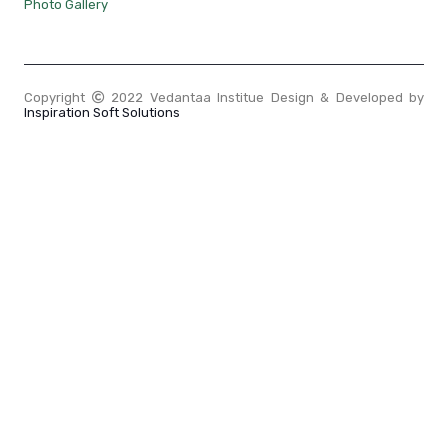
Photo Gallery
Copyright
2022 Vedantaa Institue Design & Developed by
Inspiration Soft Solutions